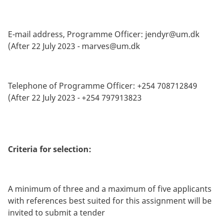
E-mail address, Programme Officer:
jendyr@um.dk
(After 22 July 2023 -
marves@um.dk
Telephone of Programme Officer: +254 708712849
(After 22 July 2023 - +254 797913823
Criteria for selection:
A minimum of three and a maximum of five applicants
with references best suited for this assignment will be
invited to submit a tender