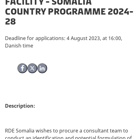
facility - Somalia
Country Programme 2024-
28
Deadline for applications: 4 August 2023, at 16:00,
Danish time
Share on Facebook
Share on X (Twitter)
Share on LinkedIn
Description:
RDE Somalia wishes to procure a consultant team to
conduct an identification and potential formulation of