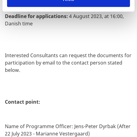
Deadline for applications:
4 August 2023, at 16:00,
Danish time
Interested Consultants can request the documents for
participation by email to the contact person stated
below.
Contact point:
Name of Programme Officer: Jens-Peter Dyrbak (After
22 July 2023 - Marianne Vestergaard)