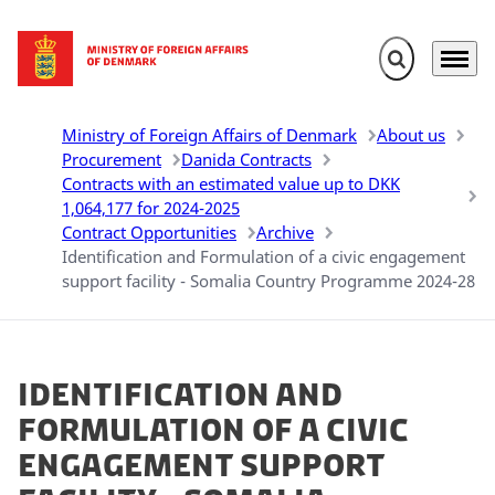
Expand search 
Menu
Go to frontpage
Ministry of Foreign Affairs of Denmark
About us
Procurement
Danida Contracts
Contracts with an estimated value up to DKK
1,064,177 for 2024-2025
Contract Opportunities
Archive
Identification and Formulation of a civic engagement
support facility - Somalia Country Programme 2024-28
Identification and
Formulation of a civic
engagement support