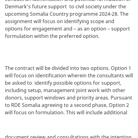
Denmark’s future support to civil society under the
upcoming Somalia Country programme 2024-28. The
assignment will focus on identifying scope and
options for engagement and – as an option – support
formulation within the preferred option.
The contract will be divided into two options. Option 1
will focus on identification wherein the consultants will
be asked to identify possible options for support,
including setup, management joint work with other
donors, support windows and priority areas. Pursuant
to RDE Somalia agreeing to a second phase, Option 2
will focus on formulation. This will include additional
document review and consultations with the intention