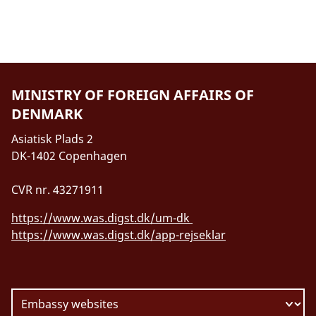
MINISTRY OF FOREIGN AFFAIRS OF
DENMARK
Asiatisk Plads 2
DK-1402 Copenhagen
CVR nr. 43271911
https://www.was.digst.dk/um-dk
https://www.was.digst.dk/app-rejseklar