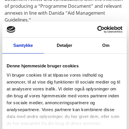
of producing a “Programme Document” and relevant
annexes in line with Danida “Aid Management
Guidelines.”
Samtykke
Detaljer
Om
Deliverables: The consultants will be expected to
complete 5 deliverables under Option 1 (Kick-Off
Meeting, Inception Report, Draft Identification Note,
Denne hjemmeside bruger cookies
Facilitated Workshop, and Final Identification Note)
Vi bruger cookies til at tilpasse vores indhold og
and 4 deliverables under Option 2
annoncer, til at vise dig funktioner til sociale medier og til
(Mission Preparation Report, Draft Programme
at analysere vores trafik. Vi deler også oplysninger om
Document, Facilitated Workshops, and Final
din brug af vores hjemmeside med vores partnere inden
Programme Document).
for sociale medier, annonceringspartnere og
analysepartnere. Vores partnere kan kombinere disse
data med andre oplysninger, du har givet dem, eller som
de har indsamlet fra din brug af deres tjenester.
Estimated Value (excl. VAT): The estimated value of the