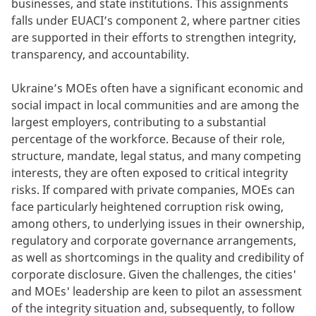
businesses, and state institutions. This assignments
falls under EUACI’s component 2, where partner cities
are supported in their efforts to strengthen integrity,
transparency, and accountability.
Ukraine’s MOEs often have a significant economic and
social impact in local communities and are among the
largest employers, contributing to a substantial
percentage of the workforce. Because of their role,
structure, mandate, legal status, and many competing
interests, they are often exposed to critical integrity
risks. If compared with private companies, MOEs can
face particularly heightened corruption risk owing,
among others, to underlying issues in their ownership,
regulatory and corporate governance arrangements,
as well as shortcomings in the quality and credibility of
corporate disclosure. Given the challenges, the cities'
and MOEs' leadership are keen to pilot an assessment
of the integrity situation and, subsequently, to follow