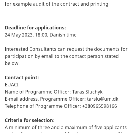
for example audit of the contract and printing
Deadline for applications:
24 May 2023, 18:00, Danish time
Interested Consultants can request the documents for
participation by email to the contact person stated
below.
Contact point:
EUACI
Name of Programme Officer: Taras Sluchyk
E-mail address, Programme Officer:
tarslu@um.dk
Telephone of Programme Officer: +380965598166
Criteria for selection:
A minimum of three and a maximum of five applicants