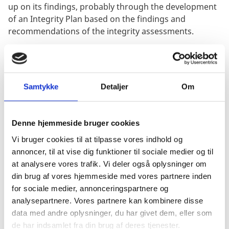
up on its findings, probably through the development
of an Integrity Plan based on the findings and
recommendations of the integrity assessments.
The EUACI is seeking a Consultant (Consulting firm)
that can work closely with the EUACI and its partner
cities to conduct an integrity assessment of two
Samtykke
Detaljer
Om
municipally owned enterprises (MoEs) «Chernivtsi
Trolleybus Department» (Chernivtsi) and
«Management of automobile roads» (Zhytomyr) in
Denne hjemmeside bruger cookies
the cities of Chernivtsi and Zhytomyr respectively, and
Vi bruger cookies til at tilpasse vores indhold og
provide practical recommendations (solutions) on
annoncer, til at vise dig funktioner til sociale medier og til
how best to tackle identified risks to the enterprises
at analysere vores trafik. Vi deler også oplysninger om
integrity.
din brug af vores hjemmeside med vores partnere inden
for sociale medier, annonceringspartnere og
The purpose of the assignment is to provide a sound
analysepartnere. Vores partnere kan kombinere disse
technical foundation for the EUACI's support to its
data med andre oplysninger, du har givet dem, eller som
partner cities Chernivtsi and Zhytomyr in the integrity
de har indsamlet fra din brug af deres tjenester.
assessment of MOEs.