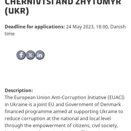
Chernivtsi and Zhytomyr
(UKR)
Deadline for applications:
24 May 2023, 18:00, Danish
time
Share on Facebook
Share on X (Twitter)
Share on LinkedIn
Description:
The European Union Anti-Corruption Initiative (EUACI)
in Ukraine is a joint EU and Government of Denmark
financed programme aimed at supporting Ukraine to
reduce corruption at the national and local level
through the empowerment of citizens, civil society,