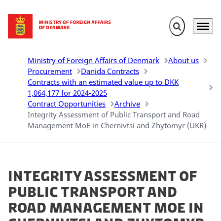
Expand search 
Menu
Go to frontpage
Ministry of Foreign Affairs of Denmark
About us
Procurement
Danida Contracts
Contracts with an estimated value up to DKK
1,064,177 for 2024-2025
Contract Opportunities
Archive
Integrity Assessment of Public Transport and Road
Management MoE in Chernivtsi and Zhytomyr (UKR)
Integrity Assessment of
Public Transport and
Road Management MoE in