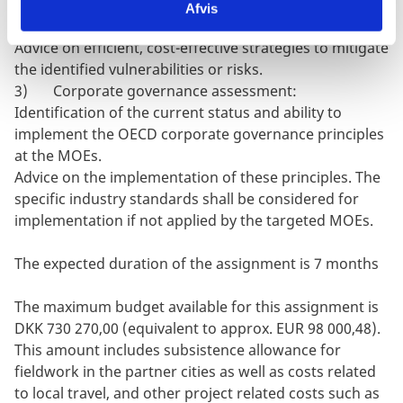
financial, procurement, and other factors to identify
Afvis
vulnerabilities within the operations of each MOEs;
Advice on efficient, cost-effective strategies to mitigate
the identified vulnerabilities or risks.
3) Corporate governance assessment:
Identification of the current status and ability to
implement the OECD corporate governance principles
at the MOEs.
Advice on the implementation of these principles. The
specific industry standards shall be considered for
implementation if not applied by the targeted MOEs.
The expected duration of the assignment is 7 months
The maximum budget available for this assignment is
DKK 730 270,00 (equivalent to approx. EUR 98 000,48).
This amount includes subsistence allowance for
fieldwork in the partner cities as well as costs related
to local travel, and other project related costs such as