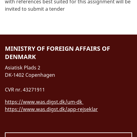
with references best suited for this assignment will be
invited to submit a tender
MINISTRY OF FOREIGN AFFAIRS OF
DENMARK
Asiatisk Plads 2
DK-1402 Copenhagen
CVR nr. 43271911
https://www.was.digst.dk/um-dk
https://www.was.digst.dk/app-rejseklar