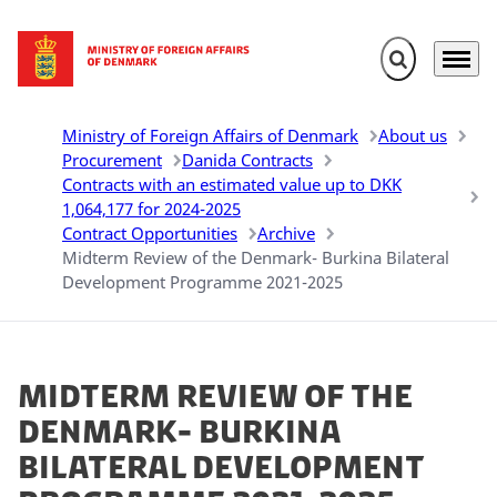
Expand search 
Menu
Go to frontpage
Ministry of Foreign Affairs of Denmark
About us
Procurement
Danida Contracts
Contracts with an estimated value up to DKK
1,064,177 for 2024-2025
Contract Opportunities
Archive
Midterm Review of the Denmark- Burkina Bilateral
Development Programme 2021-2025
Midterm Review of the
Denmark- Burkina
Bilateral Development