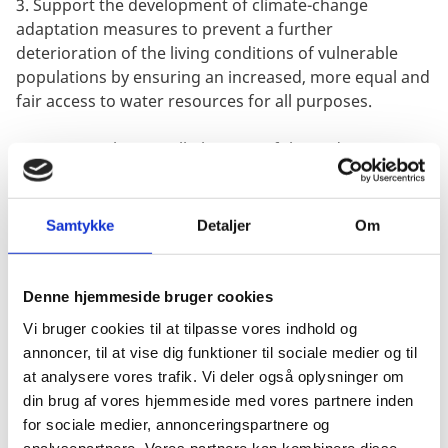
3. Support the development of climate-change
adaptation measures to prevent a further
deterioration of the living conditions of vulnerable
populations by ensuring an increased, more equal and
fair access to water resources for all purposes.
OBJECTIVE: The overall objective of the midterm review
is to provide an independent assessment of the
current performance of the programme in accordance
with Danida’s Aid Management Guidelines within the
Samtykke
Detaljer
Om
current - and increasingly challenging – context,
including to what degree it remains possible to
achieve the objectives of the Country Strategic
Denne hjemmeside bruger cookies
Framework and the 2021-2025 Bilateral Programme
Vi bruger cookies til at tilpasse vores indhold og
within the existing time-frame.
annoncer, til at vise dig funktioner til sociale medier og til
at analysere vores trafik. Vi deler også oplysninger om
METHOD & OUTPUTS: The review will be conducted
din brug af vores hjemmeside med vores partnere inden
based on a combination of a documentary review and
for sociale medier, annonceringspartnere og
interviews with staff at the Danish Embassy in
analysepartnere. Vores partnere kan kombinere disse