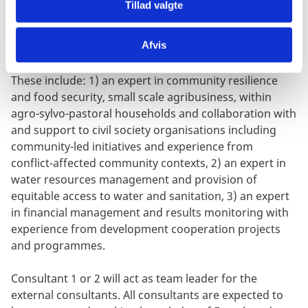
mission to Burkina Faso is foreseen to take place
Tillad valgte
during mid April (final dates tbc).
Afvis
CONSULTANTS: Three external international
consultants/experts are required for this assignment.
These include: 1) an expert in community resilience
and food security, small scale agribusiness, within
agro-sylvo-pastoral households and collaboration with
and support to civil society organisations including
community-led initiatives and experience from
conflict-affected community contexts, 2) an expert in
water resources management and provision of
equitable access to water and sanitation, 3) an expert
in financial management and results monitoring with
experience from development cooperation projects
and programmes.
Consultant 1 or 2 will act as team leader for the
external consultants. All consultants are expected to