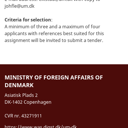
johfle@um.dk
Criteria for selection
:
A minimum of three and a maximum of four
applicants with references best suited for this
assignment will be invited to submit a tender.
MINISTRY OF FOREIGN AFFAIRS OF
DENMARK
Asiatisk Plads 2
DK-1402 Copenhagen
CVR nr. 43271911
https://www.was.digst.dk/um-dk