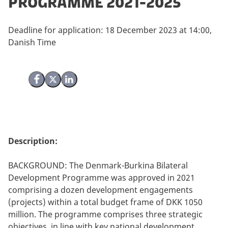
Programme 2021-2025
Deadline for application: 18 December 2023 at 14:00,
Danish Time
Share on Facebook
Share on X (Twitter)
Share on LinkedIn
Description:
BACKGROUND: The Denmark-Burkina Bilateral
Development Programme was approved in 2021
comprising a dozen development engagements
(projects) within a total budget frame of DKK 1050
million. The programme comprises three strategic
objectives, in line with key national development