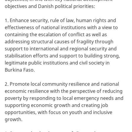
objectives and Danish political priorities:
1. Enhance security, rule of law, human rights and
effectiveness of national institutions with a view to
containing the escalation of conflict as well as
addressing structural causes of fragility through
support to international and regional security and
stabilisation efforts and support to building strong,
legitimate public institutions and civil society in
Burkina Faso.
2. Promote local community resilience and national
economic resilience with the perspective of reducing
poverty by responding to local emergency needs and
supporting economic growth and creating job
opportunities, with focus on youth and inclusive
growth.