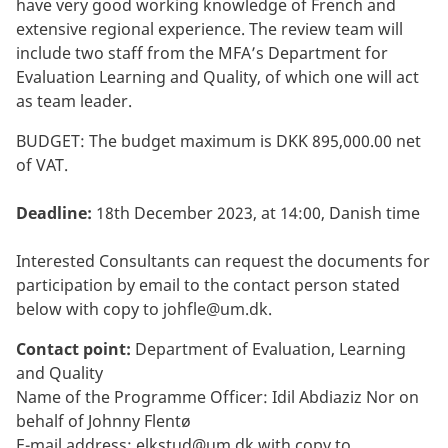
have very good working knowledge of French and
extensive regional experience. The review team will
include two staff from the MFA’s Department for
Evaluation Learning and Quality, of which one will act
as team leader.
BUDGET: The budget maximum is DKK 895,000.00 net
of VAT.
Deadline:
18th December 2023, at 14:00, Danish time
Interested Consultants can request the documents for
participation by email to the contact person stated
below with copy to
johfle@um.dk
.
Contact point:
Department of Evaluation, Learning
and Quality
Name of the Programme Officer: Idil Abdiaziz Nor on
behalf of Johnny Flentø
E-mail address:
elkstud@um.dk
with copy to