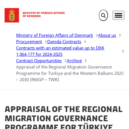
Expand search 
Menu
Go to frontpage
Ministry of Foreign Affairs of Denmark
About us
Procurement
Danida Contracts
Contracts with an estimated value up to DKK
1,064,177 for 2024-2025
Contract Opportunities
Archive
Appraisal of the Regional Migration Governance
Programme for Türkiye and the Western Balkans 2025
– 2030 (RMGP – TWB)
Appraisal of the Regional
Migration Governance
Programme for Türkiye