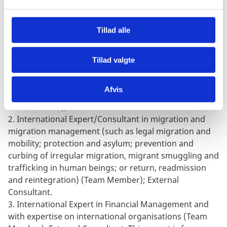
l
be finally agreed with the implicated partners.
g
CONSULTANTS
:
Tillad alle
Three senior international consultants/experts are
required for this assignment.
Tillad valgte
1.
International Consultant with expertise in Project
Appraisals (required expertise), Organisational
Afvis
Development and MEAL, (Chief Coordinator for the
external team); External Consultant.
2.
International Expert/Consultant in migration and
migration management (such as legal migration and
mobility; protection and asylum; prevention and
curbing of irregular migration, migrant smuggling and
trafficking in human beings; or return, readmission
and reintegration) (Team Member); External
Consultant.
3.
International Expert in Financial Management and
with expertise on international organisations (Team