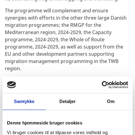
The programme will complement and ensure
synergies with efforts in the other three large Danish
migration programmes; the RMGP for the
Mediterranean region, 2024-2029, the Capacity
programme, 2024-2029, the Whole of Route
programme, 2024-2029, as well as support from the
EU and other development partners supporting
migration management programming in the TWB
region.
OBJECTIVE
:
The objective of the appraisal, in line with the Danida
Aid Management Guidelines, is to provide strategic,
programmatic and technical quality assurance of the
Samtykke
Detaljer
Om
RMGP TWB design and documentation at overall
programme and at project pillar level, before
Denne hjemmeside bruger cookies
submission to the Council for Development (UPR) and
approval by the Minister.
Vi bruger cookies til at tilpasse vores indhold og