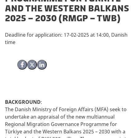
and the Western Balkans
2025 – 2030 (RMGP – TWB)
Deadline for application: 17-02-2025 at 14:00, Danish
time
Share on Facebook
Share on X (Twitter)
Share on LinkedIn
BACKGROUND
:
The Danish Ministry of Foreign Affairs (MFA) seek to
undertake an appraisal of the new multiannual
Regional Migration Governance Programme for
Türkiye and the Western Balkans 2025 – 2030 with a