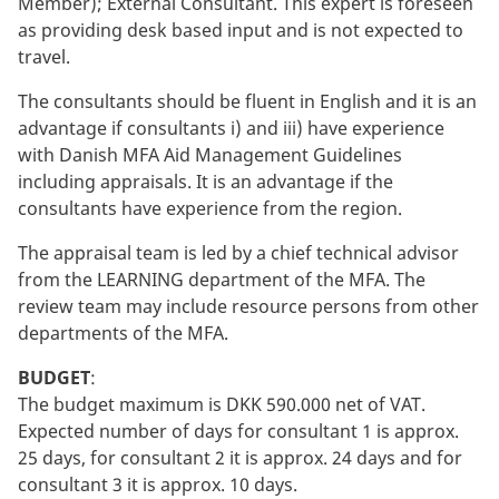
Member); External Consultant. This expert is foreseen
as providing desk based input and is not expected to
travel.
The consultants should be fluent in English and it is an
advantage if consultants i) and iii) have experience
with Danish MFA Aid Management Guidelines
including appraisals. It is an advantage if the
consultants have experience from the region.
The appraisal team is led by a chief technical advisor
from the LEARNING department of the MFA. The
review team may include resource persons from other
departments of the MFA.
BUDGET
:
The budget maximum is DKK 590.000 net of VAT.
Expected number of days for consultant 1 is approx.
25 days, for consultant 2 it is approx. 24 days and for
consultant 3 it is approx. 10 days.