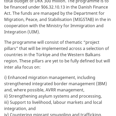
total budget of DKK 300 million. The programme is to
be financed under §06.32.10.13 in the Danish Finance
Act. The funds are managed by the Department for
Migration, Peace, and Stabilisation (MIGSTAB) in the in
cooperation with the Ministry for Immigration and
Integration (UIM).
The programme will consist of thematic “project
pillars” that will be implemented across a selection of
countries in the Türkiye and the Western Balkans
region. These pillars are yet to be fully defined but will
inter alia focus on:
i)
Enhanced migration management, including
strengthened integrated border management (IBM)
and, where possible, AVRR management,
ii)
Strengthening asylum systems and processing,
iii)
Support to livelihood, labour markets and local
integration, and
iv)
Countering migrant smuggling and trafficking.