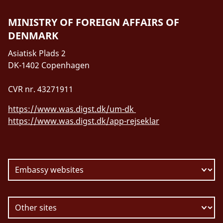
MINISTRY OF FOREIGN AFFAIRS OF
DENMARK
Asiatisk Plads 2
DK-1402 Copenhagen
CVR nr. 43271911
https://www.was.digst.dk/um-dk
https://www.was.digst.dk/app-rejseklar