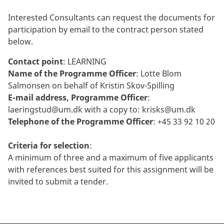
Interested Consultants can request the documents for
participation by email to the contract person stated
below.
Contact point
: LEARNING
Name of the Programme Officer
: Lotte Blom
Salmonsen on behalf of Kristin Skov-Spilling
E-mail address, Programme Officer
:
laeringstud@um.dk
with a copy to:
krisks@um.dk
Telephone of the Programme Officer
: +45 33 92 10 20
Criteria for selection
:
A minimum of three and a maximum of five applicants
with references best suited for this assignment will be
invited to submit a tender.