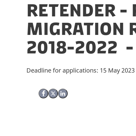
Retender - 
Migration 
2018-2022 -
Deadline for applications: 15 May 2023
Share on Facebook
Share on X (Twitter)
Share on LinkedIn