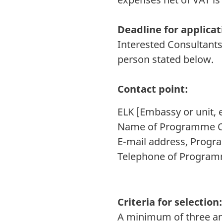
Deadline for applicat
Interested Consultants
person stated below.
Contact point:
ELK [Embassy or unit, e
Name of Programme Of
E-mail address, Progr
Telephone of Programm
Criteria for selection
A minimum of three and