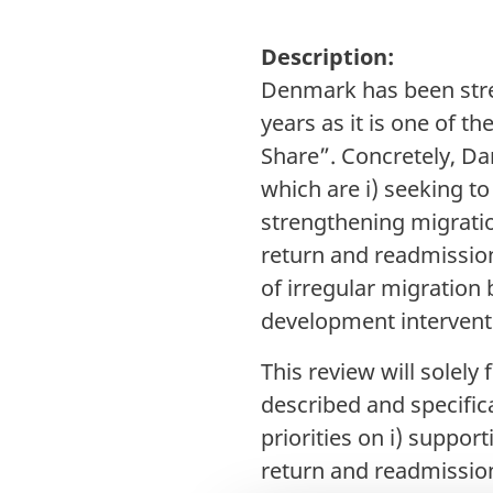
Description:
Denmark has been stre
years as it is one of 
Share”. Concretely, Dan
which are i) seeking to
strengthening migrati
return and readmission
of irregular migration
development intervent
This review will solel
described and specific
priorities on i) suppor
return and readmission