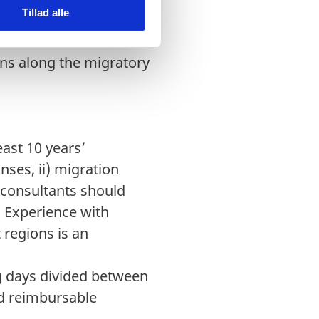
Tillad alle
key partners. It will
tions with relevant
ons along the migratory
ast 10 years’
nses, ii) migration
 consultants should
 Experience with
regions is an
g days divided between
nd reimbursable