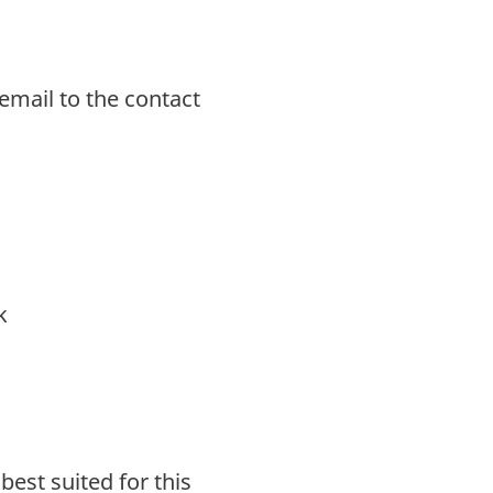
email to the contact
k
est suited for this