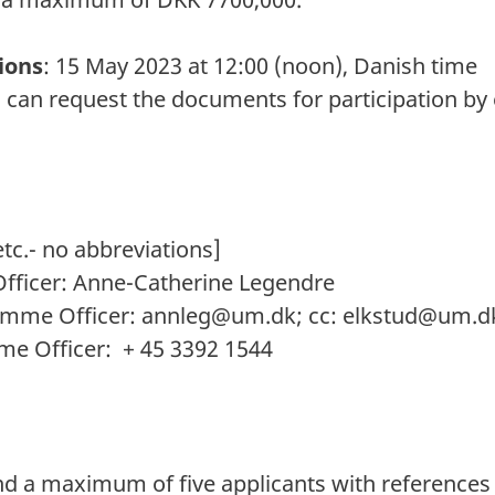
ions
: 15 May 2023 at 12:00 (noon), Danish time
 can request the documents for participation by 
tc.- no abbreviations]
ficer: Anne-Catherine Legendre
amme Officer:
annleg@um.dk
; cc:
elkstud@um.d
e Officer: + 45 3392 1544
:
 a maximum of five applicants with references b