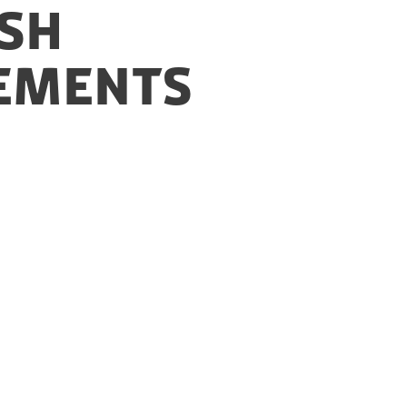
ish
gements