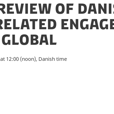
Review of Dan
related enga
 Global
 at 12:00 (noon), Danish time