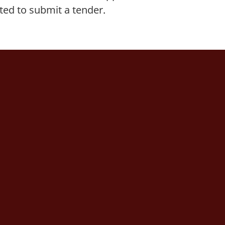
ited to submit a tender.