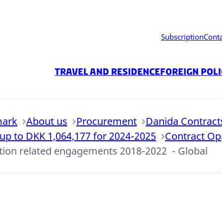
Subscription
Cont
Travel and residence
Foreign Pol
mark
About us
Procurement
Danida Contract
 up to DKK 1,064,177 for 2024-2025
Contract Op
ation related engagements 2018-2022 - Global