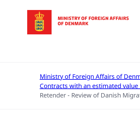
Go to frontpage
Ministry of Foreign Affairs of Den
Contracts with an estimated value
Retender - Review of Danish Migr