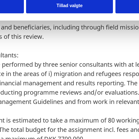
Tillad valgte
ent of a sample of projects/programmes and/or 
 a combination of document review and consulta
 and beneficiaries, including through field missi
 of this review.
ultants:
 performed by three senior consultants with at le
e in the areas of i) migration and refugees respo
financial management and results reporting. The
nducting programme reviews and/or evaluations.
agement Guidelines and from work in relevant 
t is estimated to take a maximum of 80 workin
 The total budget for the assignment incl. fees a
is a maximum of DKK 7700,000.