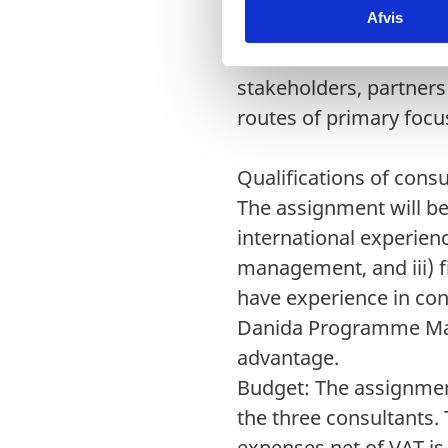
Afvis
k
more thorough assessm
e
be conducted based on
v
stakeholders, partners
a
routes of primary focus
l
g
Qualifications of cons
The assignment will be
international experienc
management, and iii) 
have experience in co
Danida Programme Man
advantage.
Budget: The assignmen
the three consultants.
expenses net of VAT 