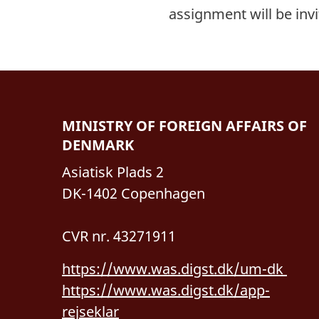
assignment will be inv
MINISTRY OF FOREIGN AFFAIRS OF
DENMARK
Asiatisk Plads 2
DK-1402 Copenhagen
CVR nr. 43271911
https://www.was.digst.dk/um-dk
https://www.was.digst.dk/app-
rejseklar