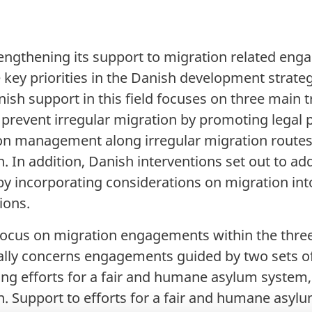
ngthening its support to migration related eng
the key priorities in the Danish development stra
ish support in this field focuses on three main t
 prevent irregular migration by promoting legal p
on management along irregular migration routes,
. In addition, Danish interventions set out to ad
 by incorporating considerations on migration in
ions.
y focus on migration engagements within the thre
ally concerns engagements guided by two sets of i
ting efforts for a fair and humane asylum system,
. Support to efforts for a fair and humane asyl