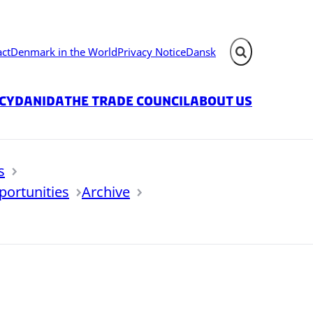
act
Denmark in the World
Privacy Notice
Dansk
Expand search fie
icy
Danida
The Trade Council
About us
s
portunities
Archive