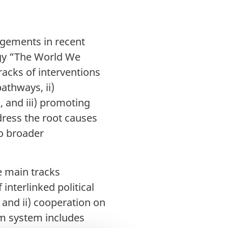
agements in recent
tegy “The World We
racks of interventions
athways, ii)
 and iii) promoting
dress the root causes
to broader
e main tracks
nterlinked political
 and ii) cooperation on
um system includes