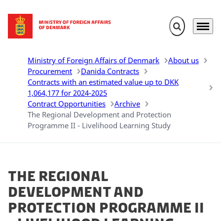
Expand search 
Menu
Go to frontpage
Ministry of Foreign Affairs of Denmark
About us
Procurement
Danida Contracts
Contracts with an estimated value up to DKK
1,064,177 for 2024-2025
Contract Opportunities
Archive
The Regional Development and Protection
Programme II - Livelihood Learning Study
The Regional
Development and
Protection Programme II