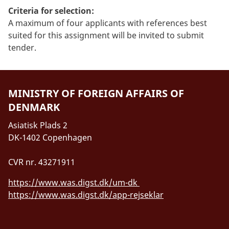
Criteria for selection:
A maximum of four applicants with references best
suited for this assignment will be invited to submit
tender.
MINISTRY OF FOREIGN AFFAIRS OF
DENMARK
Asiatisk Plads 2
DK-1402 Copenhagen
CVR nr. 43271911
https://www.was.digst.dk/um-dk
https://www.was.digst.dk/app-rejseklar