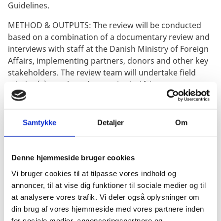
Guidelines.
METHOD & OUTPUTS: The review will be conducted
based on a combination of a documentary review and
interviews with staff at the Danish Ministry of Foreign
Affairs, implementing partners, donors and other key
stakeholders. The review team will undertake field
mission(s) to selected countries in Africa.
The review will include the following outputs: 1) A
Mission Preparation Note (MPN) outlining key issues
Samtykke
Detaljer
Om
of concern and a refined methodology, updated
schedule and details about the field mission(s); 2) A
debriefing presentation highlighting key preliminary
Denne hjemmeside bruger cookies
review findings and recommendations to be
Vi bruger cookies til at tilpasse vores indhold og
presented at the end of the field mission; 3) A draft
annoncer, til at vise dig funktioner til sociale medier og til
midterm review report including findings and
at analysere vores trafik. Vi deler også oplysninger om
recommendations (approximately 20 pages, excluding
din brug af vores hjemmeside med vores partnere inden
annexes); 4) A final midterm review report. All
for sociale medier, annonceringspartnere og