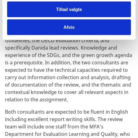
knowledge and working experience from emerging
Tillad valgte
markets and developing economies in P4G’s area of
work, and possess the necessary expertise and
experience from similar assignments, including
Afvis
experience with the use of the MFA Aid Management
Guidelines, the OECD evaluation criteria, and
specifically Danida lead reviews. Knowledge and
experience of the SDGs, and the green growth agenda
is a prerequisite. In addition, the two consultants are
expected to have the technical capacities required to
carry out information collection and analysis, drafting
of documentation of the review, and the thematic and
contextual knowledge to cover all relevant aspects in
relation to the assignment.
Both consultants are expected to be fluent in English
including excellent report writing skills. The review
team will include one staff from the MFA’s
Department for Evaluation Learning and Quality, who