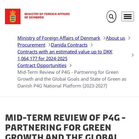
Expand search 
Menu
Go to frontpage
Ministry of Foreign Affairs of Denmark
About us
Procurement
Danida Contracts
Contracts with an estimated value up to DKK
1,064,177 for 2024-2025
Contract Opportunities
Mid-Term Review of P4G - Partnering for Green
Growth and the Global Goals and State of Green as
Danish P4G National Platform (2023-2027)
Mid-Term Review of P4G -
Partnering for Green
Growth and the Global