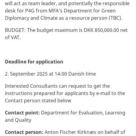
will act as team leader, and potentially the responsible
desk for P4G from MFA’s Department for Green
Diplomacy and Climate as a resource person (TBC).
BUDGET: The budget maximum is DKK 850,000.00 net
of VAT.
Deadline for application
2. September 2025 at 14:00 Danish time
Interested Consultants can request to get the
instructions prepared for applicants by e-mail to the
Contact person stated below
Contact point:
Department for Evaluation, Learning
and Quality
Contact person:
Anton Fischer Kirknæs on behalf of