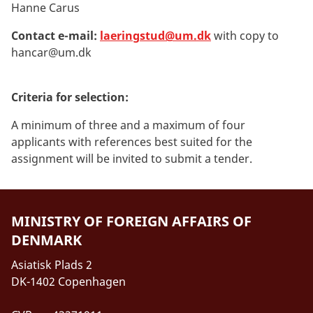
Hanne Carus
Contact e-mail:
laeringstud@um.dk
with copy to
hancar@um.dk
Criteria for selection:
A minimum of three and a maximum of four
applicants with references best suited for the
assignment will be invited to submit a tender.
MINISTRY OF FOREIGN AFFAIRS OF
DENMARK
Asiatisk Plads 2
DK-1402 Copenhagen