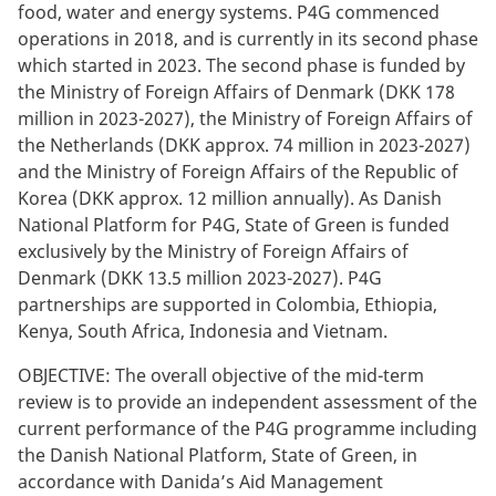
food, water and energy systems.
P4G commenced
operations in 2018, and is currently in its second phase
which started in 2023. The second phase is funded by
the Ministry of Foreign Affairs of Denmark (DKK 178
million in 2023-2027), the Ministry of Foreign Affairs of
the Netherlands (DKK approx. 74 million in 2023-2027)
and the Ministry of Foreign Affairs of the Republic of
Korea (DKK approx. 12 million annually). As Danish
National Platform for P4G, State of Green is funded
exclusively by the Ministry of Foreign Affairs of
Denmark (DKK 13.5 million 2023-2027). P4G
partnerships are supported in Colombia, Ethiopia,
Kenya, South Africa, Indonesia and Vietnam.
OBJECTIVE: The overall objective of the mid-term
review is to provide an independent assessment of the
current performance of the P4G programme including
the Danish National Platform, State of Green, in
accordance with Danida’s Aid Management