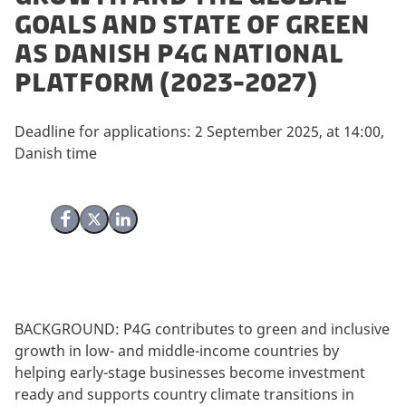
Goals and State of Green
as Danish P4G National
Platform (2023-2027)
Deadline for applications: 2 September 2025, at 14:00,
Danish time
Share on Facebook
Share on X (Twitter)
Share on LinkedIn
BACKGROUND: P4G contributes to green and inclusive
growth in low- and middle-income countries by
helping early-stage businesses become investment
ready and supports country climate transitions in