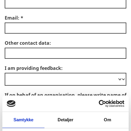
Email:
*
Other contact data:
I am providing feedback:
If on behaf of an organisation, please write name of
organisation:
Samtykke
Detaljer
Om
Country which the feedback concerns: