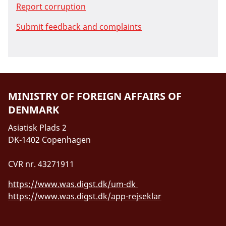
Report corruption
Submit feedback and complaints
MINISTRY OF FOREIGN AFFAIRS OF
DENMARK
Asiatisk Plads 2
DK-1402 Copenhagen
CVR nr. 43271911
https://www.was.digst.dk/um-dk
https://www.was.digst.dk/app-rejseklar