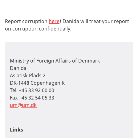
Report
corruption
here
!
Danida will treat your report
on corruption confidentially.
Ministry of Foreign Affairs of Denmark
Danida
Asiatisk Plads 2
DK-1448 Copenhagen K
Tel. +45 33 92 00 00
Fax +45 32 54 05 33
um@um.dk
Links