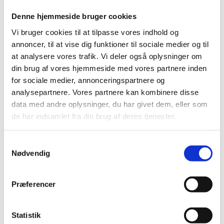
Denne hjemmeside bruger cookies
Vi bruger cookies til at tilpasse vores indhold og
The feedback is about:
annoncer, til at vise dig funktioner til sociale medier og til
at analysere vores trafik. Vi deler også oplysninger om
din brug af vores hjemmeside med vores partnere inden
for sociale medier, annonceringspartnere og
The feedback is
analysepartnere. Vores partnere kan kombinere disse
data med andre oplysninger, du har givet dem, eller som
de har indsamlet fra din brug af deres tjenester.
Please write your feedback here (max. 5,000
characters):
*
S
Nødvendig
a
m
t
Præferencer
y
k
k
Statistik
*
I accept the Ministry of Foreign Affairs of