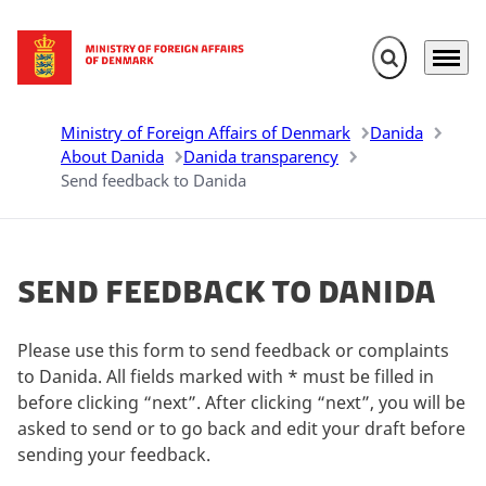
Expand search 
Menu
Go to frontpage
Ministry of Foreign Affairs of Denmark
Danida
About Danida
Danida transparency
Send feedback to Danida
Send feedback to Danida
Please use this form to send feedback or complaints
to Danida. All fields marked with * must be filled in
before clicking “next”. After clicking “next”, you will be
asked to send or to go back and edit your draft before
sending your feedback.