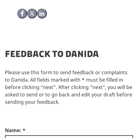
Share on Facebook
Share on X (Twitter)
Share on LinkedIn
Feedback to Danida
Please use this form to send feedback or complaints
to Danida. All fields marked with * must be filled in
before clicking "next". After clicking "next", you will be
asked to send or to go back and edit your draft before
sending your feedback.
Name:
*