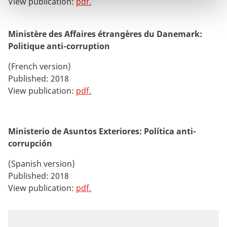
View publication:
pdf
.
Ministère des Affaires étrangères du Danemark:
Politique anti-corruption
(French version)
Published: 2018
View publication:
pdf.
Ministerio de Asuntos Exteriores: Política anti-
corrupción
(Spanish version)
Published: 2018
View publication:
pdf.