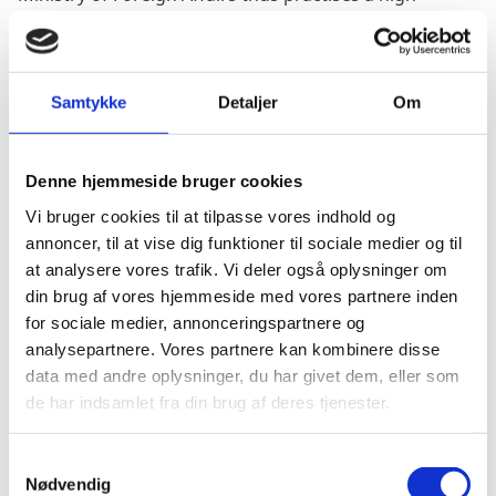
degree of transparency. Initially launched as part of
the transparency project in 2013, the Danish Ministry
of Foreign Affairs publishes all cases of irregularities,
including on-going cases, on its homepage, see link
Samtykke
Detaljer
Om
below.
Cases are published where there is
Denne hjemmeside bruger cookies
credible/reasonable suspicion of highly irresponsible
Vi bruger cookies til at tilpasse vores indhold og
management, corruption or fraud relating to the
annoncer, til at vise dig funktioner til sociale medier og til
Danish funds.
at analysere vores trafik. Vi deler også oplysninger om
A formal process, known as a ‘c-case’, is initiated, and
din brug af vores hjemmeside med vores partnere inden
the Danish Ministry of Foreign Affairs establishes a c-
for sociale medier, annonceringspartnere og
case report, a short summary of the specific incident.
analysepartnere. Vores partnere kan kombinere disse
data med andre oplysninger, du har givet dem, eller som
At the time of publication, it will be assessed on a case-
de har indsamlet fra din brug af deres tjenester.
by-case basis whether any information should be
exempted from disclosure under the Public Access to
S
Information Act. Under the General Data Protection
Nødvendig
a