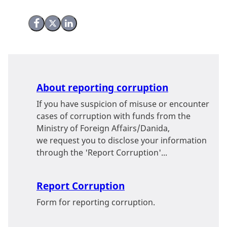
Share on Facebook
Share on X (Twitter)
Share on LinkedIn
About reporting corruption
If you have suspicion of misuse or encounter
cases of corruption with funds from the
Ministry of Foreign Affairs/Danida,
we request you to disclose your information
through the 'Report Corruption'...
Report Corruption
Form for reporting corruption.