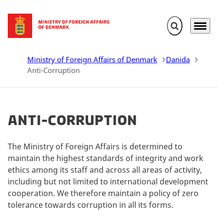
Expand search 
Menu
Go to frontpage
Ministry of Foreign Affairs of Denmark
Danida
Anti-Corruption
Anti-Corruption
The Ministry of Foreign Affairs is determined to
maintain the highest standards of integrity and work
ethics among its staff and across all areas of activity,
including but not limited to international development
cooperation. We therefore maintain a policy of zero
tolerance towards corruption in all its forms.