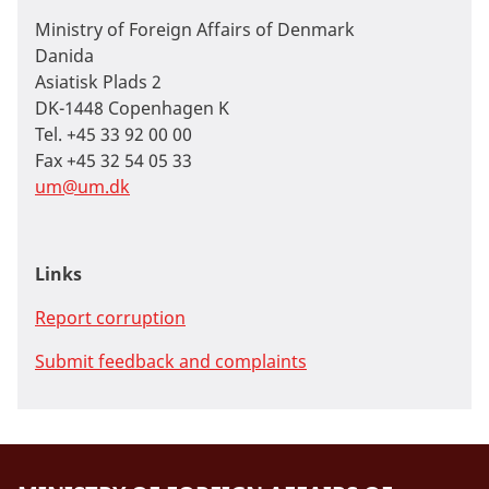
Ministry of Foreign Affairs of Denmark
Danida
Asiatisk Plads 2
DK-1448 Copenhagen K
Tel. +45 33 92 00 00
Fax +45 32 54 05 33
um@um.dk
Links
Report corruption
Submit feedback and complaints