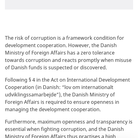
The risk of corruption is a framework condition for
development cooperation. However, the Danish
Ministry of Foreign Affairs has a zero tolerance
towards corruption and reacts promptly when misuse
of Danish funds is suspected or discovered.
Following § 4 in the Act on International Development
Cooperation (in Danish: “lov om internationalt
udviklingssamarbejde”), the Danish Ministry of
Foreign Affairs is required to ensure openness in
managing the development cooperation.
Furthermore, maximum openness and transparency is
essential when fighting corruption, and the Danish
Ministry of Foreign Affairs thus practises a high