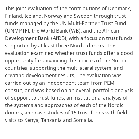
This joint evaluation of the contributions of Denmark,
Finland, Iceland, Norway and Sweden through trust
funds managed by the UN Multi-Partner Trust Fund
(UNMPTF), the World Bank (WB), and the African
Development Bank (AfDB), with a focus on trust funds
supported by at least three Nordic donors. The
evaluation examined whether trust funds offer a good
opportunity for advancing the policies of the Nordic
countries, supporting the multilateral system, and
creating development results. The evaluation was
carried out by an independent team from PEM
consult, and was based on an overall portfolio analysis
of support to trust funds, an institutional analysis of
the systems and approaches of each of the Nordic
donors, and case studies of 15 trust funds with field
visits to Kenya, Tanzania and Somalia.