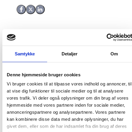
Share on Facebook
Share on X (Twitter)
Share on LinkedIn
Samtykke
Detaljer
Om
Denne hjemmeside bruger cookies
Vi bruger cookies til at tilpasse vores indhold og annoncer, til
at vise dig funktioner til sociale medier og til at analysere
vores trafik. Vi deler også oplysninger om din brug af vores
hjemmeside med vores partnere inden for sociale medier,
annonceringspartnere og analysepartnere. Vores partnere
kan kombinere disse data med andre oplysninger, du har
givet dem, eller som de har indsamlet fra din brug af deres