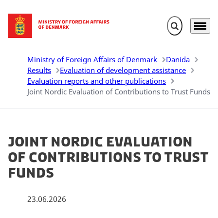
Expand search 
Menu
Go to frontpage
Ministry of Foreign Affairs of Denmark
Danida
Results
Evaluation of development assistance
Evaluation reports and other publications
Joint Nordic Evaluation of Contributions to Trust Funds
Joint Nordic Evaluation
of Contributions to Trust
Funds
23.06.2026