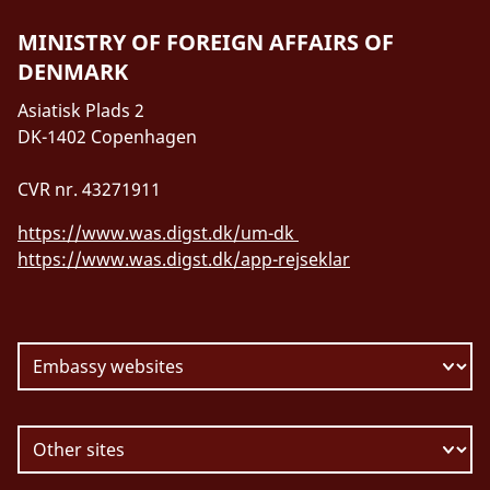
MINISTRY OF FOREIGN AFFAIRS OF
DENMARK
Asiatisk Plads 2
DK-1402 Copenhagen
CVR nr. 43271911
https://www.was.digst.dk/um-dk
https://www.was.digst.dk/app-rejseklar