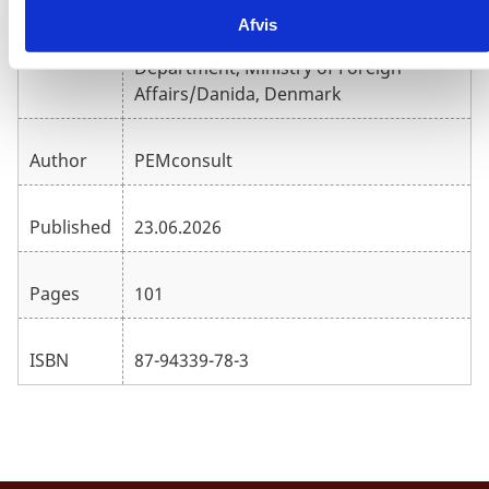
Afvis
Evaluation, Learning and Quality
Publisher
Department, Ministry of Foreign
Affairs/Danida, Denmark
Author
PEMconsult
Published
23.06.2026
Pages
101
ISBN
87-94339-78-3