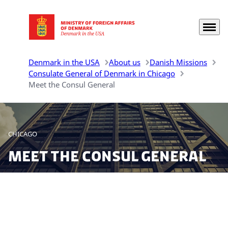
Menu
Go to frontpage
Denmark in the USA
About us
Danish Missions
Consulate General of Denmark in Chicago
Meet the Consul General
CHICAGO
Meet the Consul General
Consul General in Chicago, Jesper Køks Andersen