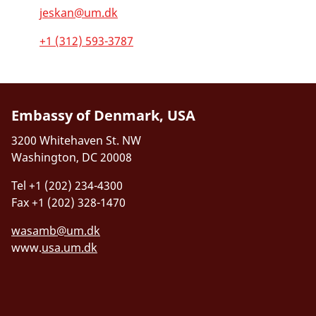
jeskan@um.dk
+1 (312) 593-3787
Embassy of Denmark, USA
3200 Whitehaven St. NW
Washington, DC 20008
Tel +1 (202) 234-4300
Fax +1 (202) 328-1470
wasamb@um.dk
www.
usa.um.dk