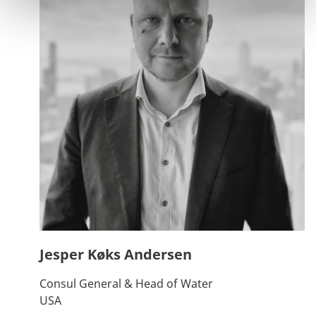
Jesper Køks Andersen
Consul General & Head of Water
USA