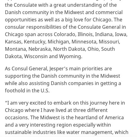
the Consulate with a great understanding of the
Danish community in the Midwest and commercial
opportunities as well as a big love for Chicago. The
consular responsibilities of the Consulate General in
Chicago span across Colorado, Illinois, Indiana, Iowa,
Kansas, Kentucky, Michigan, Minnesota, Missouri,
Montana, Nebraska, North Dakota, Ohio, South
Dakota, Wisconsin and Wyoming.
As Consul General, Jesper’s main priorities are
supporting the Danish community in the Midwest
while also assisting Danish companies in getting a
foothold in the U.S.
“I am very excited to embark on this journey here in
Chicago where I have lived at three different
occasions. The Midwest is the heartland of America
and a very interesting region especially within
sustainable industries like water management, which