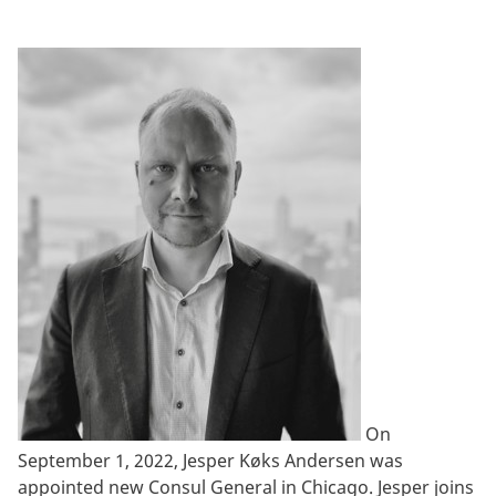
On
September 1, 2022, Jesper Køks Andersen was
appointed new Consul General in Chicago. Jesper joins