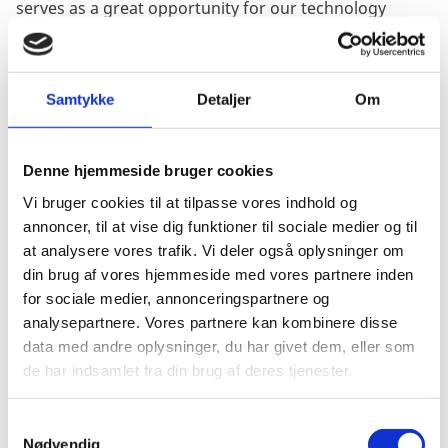
serves as a great opportunity for our technology
providers. Denmark is one of the global frontrunners
within sustainable water management, and with the
U.S. increasing their focus on developing sustainable
Samtykke
Detaljer
Om
utilities, our primary goal is to build bridges between
the Danish and U.S. water sectors. We want to inspire
local governments and utilities from our journey, as
Denne hjemmeside bruger cookies
well as take home the latest innovation and know-how
from the US water sector as inspiration for solutions
Vi bruger cookies til at tilpasse vores indhold og
back home.”
annoncer, til at vise dig funktioner til sociale medier og til
at analysere vores trafik. Vi deler også oplysninger om
Jesper’s career in the Ministry of Foreign Affairs
din brug af vores hjemmeside med vores partnere inden
actually began at the Consulate General in Chicago in
for sociale medier, annonceringspartnere og
2016 where he took on the position of Commercial
analysepartnere. Vores partnere kan kombinere disse
Advisor before moving back to Denmark in 2020. Here,
data med andre oplysninger, du har givet dem, eller som
he worked with Green Diplomacy at the Ministry of
de har indsamlet fra din brug af deres tjenester.
Foreign Affairs in Copenhagen before returning to
Chicago this year, first as a Counsellor for Water and
S
Environment and now as the Consul General.
Nødvendig