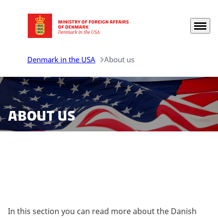
Menu
Go to frontpage
Denmark in the USA
About us
About us
Learn more about Denmark in the United States.
In this section you can read more about the Danish