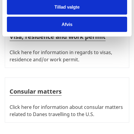
White House.
Tillad valgte
Afvis
Visa, residence and work permit
Visa, residence and work permit
Click here for information in regards to visas,
residence and/or work permit.
Consular matters
Consular matters
Click here for information about consular matters
related to Danes travelling to the U.S.