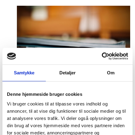
Samtykke
Detaljer
Om
Press and media
Denne hjemmeside bruger cookies
Vi bruger cookies til at tilpasse vores indhold og
annoncer, til at vise dig funktioner til sociale medier og til
at analysere vores trafik. Vi deler også oplysninger om
din brug af vores hjemmeside med vores partnere inden
for sociale medier, annonceringspartnere og