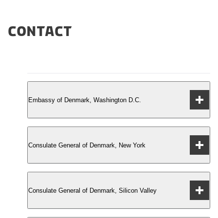
Contact
Embassy of Denmark, Washington D.C.
Consulate General of Denmark, New York
3200 Whitehaven St. NW
Washington, DC 20008
Consulate General of Denmark, Silicon Valley
Tel.: +1 (202) 234-4300
Chrysler East Building
Fax: +1 (202) 328-1470