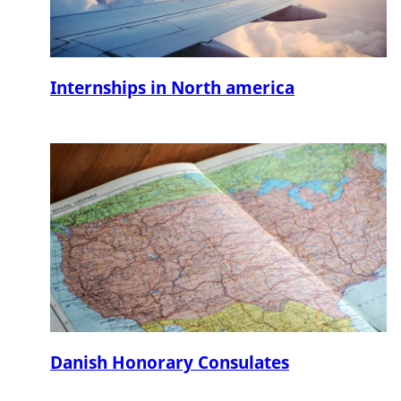
Internships in North america
Danish Honorary Consulates