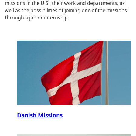
missions in the U.S., their work and departments, as
well as the possibilities of joining one of the missions
through a job or internship.
Danish Missions