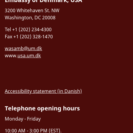
Email:
svicdk@um.dk
02109 Boston, MA, USA
3200 Whitehaven St. NW
Website:
siliconvalley.um.dk
Washington, DC 20008
Tel.: +1 (857) 770-0838
Tel +1 (202) 234-4300
Email:
bosinn@um.dk
Fax +1 (202) 328-1470
wasamb@um.dk
www.
usa.um.dk
Accessibility statement (in Danish)
Telephone opening hours
Monday - Friday
10:00 AM - 3:00 PM (EST).