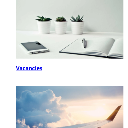
Vacancies