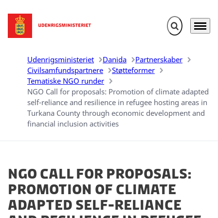
Fold søgefelt u
Menu
Gå til forsiden
Udenrigsministeriet
Danida
Partnerskaber
Civilsamfundspartnere
Støtteformer
Tematiske NGO runder
NGO Call for proposals: Promotion of climate adapted
self-reliance and resilience in refugee hosting areas in
Turkana County through economic development and
financial inclusion activities
NGO Call for proposals:
Promotion of climate
adapted self-reliance