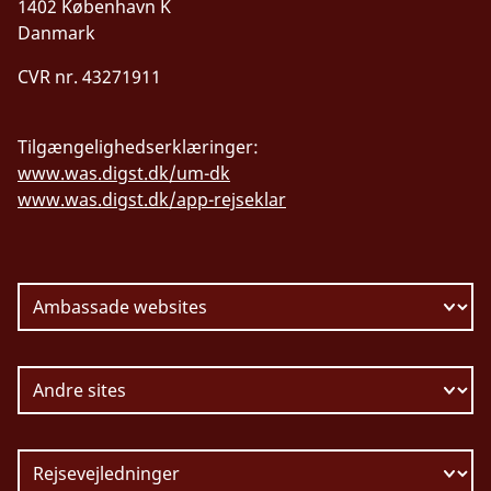
1402 København K
Danmark
CVR nr. 43271911
Tilgængelighedserklæringer:
www.was.digst.dk/um-dk
www.was.digst.dk/app-rejseklar