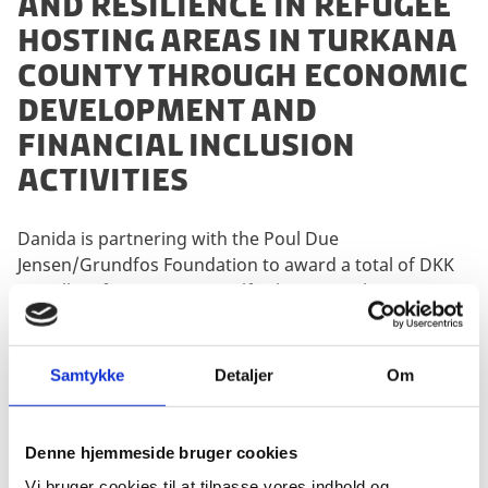
and resilience in refugee
hosting areas in Turkana
County through economic
development and
financial inclusion
activities
Danida is partnering with the Poul Due
Jensen/Grundfos Foundation to award a total of DKK
80 million for support to self-reliance, resilience
building and access to water in Turkana County,
Kenya.
Samtykke
Detaljer
Om
Del på Facebook
Del på X (Twitter)
Del på LinkedIn
Denne hjemmeside bruger cookies
Vi bruger cookies til at tilpasse vores indhold og