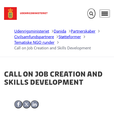
Fold søgefelt u
Menu
Gå til forsiden
Udenrigsministeriet
Danida
Partnerskaber
Civilsamfundspartnere
Støtteformer
Tematiske NGO runder
Call on Job Creation and Skills Development
Call on Job Creation and
Skills Development
Del på Facebook
Del på X (Twitter)
Del på LinkedIn