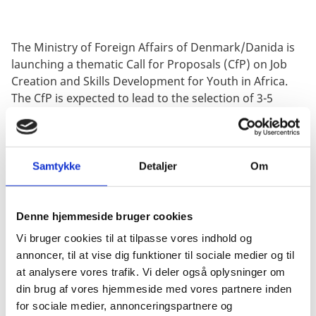
The Ministry of Foreign Affairs of Denmark/Danida is
launching a thematic Call for Proposals (CfP) on Job
Creation and Skills Development for Youth in Africa.
The CfP is expected to lead to the selection of 3-5
projects of DKK 5-10 million each.
The objective of this CfP is to engage relevant civil
society partners and other stakeholders in innovative
Samtykke
Detaljer
Om
approaches to:
Quality and demand-responsive skills development
(public and/or private).
Denne hjemmeside bruger cookies
Sustainable (formal and informal) employment
Vi bruger cookies til at tilpasse vores indhold og
opportunities, including for the most vulnerable
annoncer, til at vise dig funktioner til sociale medier og til
groups in the recipient country.
at analysere vores trafik. Vi deler også oplysninger om
din brug af vores hjemmeside med vores partnere inden
The deadline for the submission of proposals is 2
for sociale medier, annonceringspartnere og
November 2020 at 12:00 (noon) Danish Time.