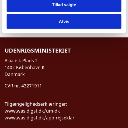
Tillad valgte
Project Proposal Annex 4, Partner Description
Template
Afvis
UDENRIGSMINISTERIET
Asiatisk Plads 2
1402 København K
Danmark
CVR nr. 43271911
Tilgængelighedserklæringer:
www.was.digst.dk/um-dk
www.was.digst.dk/app-rejseklar