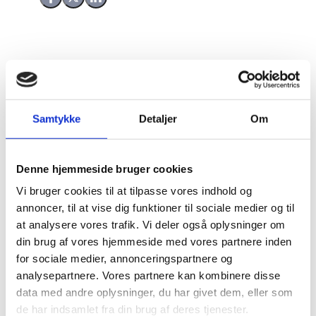
Share on Facebook
Share on X (Twitter)
Share on LinkedIn
Sahel Future Generations Programme
(SFGP)
There are currently no accepted responses for this
Samtykke
Detaljer
Om
consultation.
Denne hjemmeside bruger cookies
Responses
Vi bruger cookies til at tilpasse vores indhold og
annoncer, til at vise dig funktioner til sociale medier og til
at analysere vores trafik. Vi deler også oplysninger om
din brug af vores hjemmeside med vores partnere inden
1
for sociale medier, annonceringspartnere og
analysepartnere. Vores partnere kan kombinere disse
data med andre oplysninger, du har givet dem, eller som
Name:
de har indsamlet fra din brug af deres tjenester.