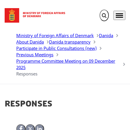
Expand search 
Menu
Go to frontpage
Ministry of Foreign Affairs of Denmark
Danida
About Danida
Danida transparency
Participate in Public Consultations (new)
Previous Meetings
Programme Committee Meeting on 09 December
2025
Responses
Responses