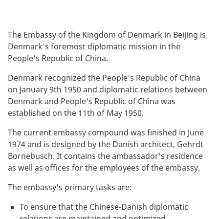
The Embassy of the Kingdom of Denmark in Beijing is
Denmark's foremost diplomatic mission in the
People's Republic of China.
Denmark recognized the People's Republic of China
on January 9th 1950 and diplomatic relations between
Denmark and People's Republic of China was
established on the 11th of May 1950.
The current embassy compound was finished in June
1974 and is designed by the Danish architect, Gehrdt
Bornebusch. It contains the ambassador's residence
as well as offices for the employees of the embassy.
The embassy's primary tasks are:
To ensure that the Chinese-Danish diplomatic
relations are maintained and optimized.