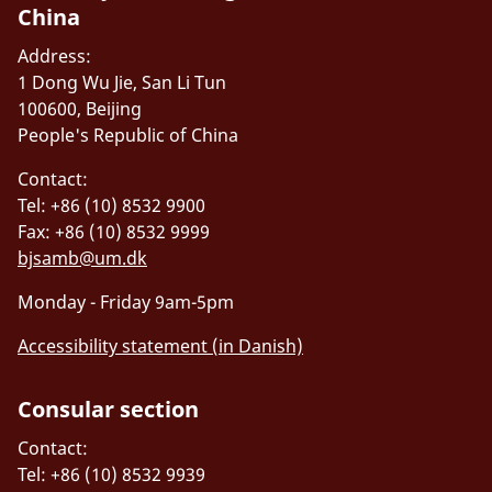
China
Address:
1 Dong Wu Jie, San Li Tun
100600, Beijing
People's Republic of China
Contact:
Tel: +86 (10) 8532 9900
Fax: +86 (10) 8532 9999
bjsamb@um.dk
Monday - Friday 9am-5pm
Accessibility statement (in Danish)
Consular section
Contact:
Tel: +86 (10) 8532 9939