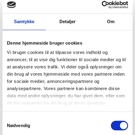
Find vacancies for all Danish representations in
China listed here
Samtykke
Detaljer
Om
Denne hjemmeside bruger cookies
Vi bruger cookies til at tilpasse vores indhold og
annoncer, til at vise dig funktioner til sociale medier og til
at analysere vores trafik. Vi deler også oplysninger om
din brug af vores hjemmeside med vores partnere inden
for sociale medier, annonceringspartnere og
analysepartnere. Vores partnere kan kombinere disse
data med andre oplysninger, du har givet dem, eller som
de har indsamlet fra din brug af deres tjenester.
Closing Days
S
Here you can find the closing days for Danish
Nødvendig
a
missions in mainland China.
m