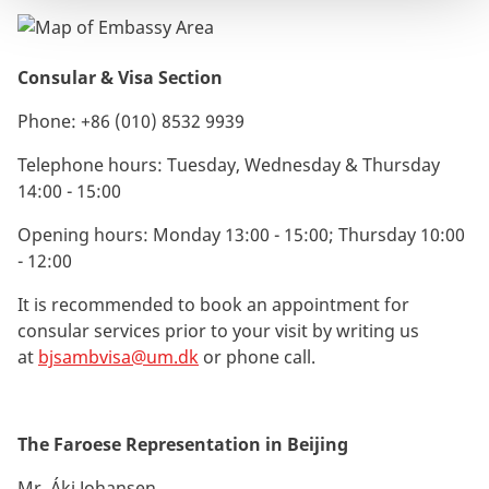
Consular & Visa Section
Phone:
+86 (010) 8532 9939
Telephone hours: Tuesday, Wednesday & Thursday
14:00 - 15:00
Opening hours: Monday 13:00 - 15:00; Thursday 10:00
- 12:00
It is recommended to book an appointment for
consular services prior to your visit by writing us
at
bjsambvisa@um.dk
or phone call.
The Faroese Representation in Beijing
Mr. Áki Johansen