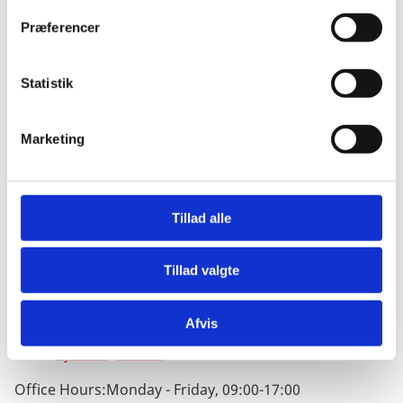
t
Præferencer
y
k
k
Statistik
e
Address
v
No. 1 Sanlitun Dongwujie, Chaoyang District, Beijing
Marketing
a
100600
l
Address in Chinese:
g
中国
北京市
朝阳区
Tillad alle
三里屯
东五街一号
丹麦王国
驻华大使馆
Tillad valgte
邮编
：
100600
Phone:
+86 (010) 8532 9900
Afvis
Fax: +86 (010) 8532 9999
Email:
bjsamb@um.dk
Office Hours:
Monday - Friday, 09:00-17:00