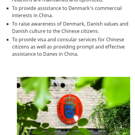
To provide assistance to Denmark's commercial
interests in China.
To raise awareness of Denmark, Danish values and
Danish culture to the Chinese citizens.
To provide visa and consular services for Chinese
citizens as well as providing prompt and effective
assistance to Danes in China.