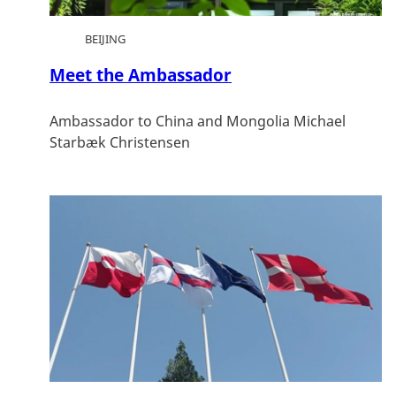
BEIJING
Meet the Ambassador
Ambassador to China and Mongolia Michael
Starbæk Christensen