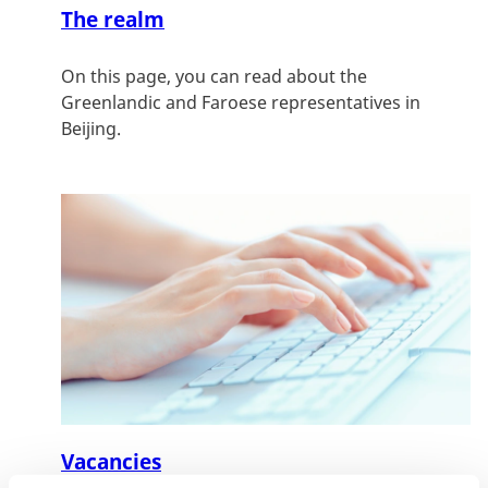
The realm
On this page, you can read about the
Greenlandic and Faroese representatives in
Beijing.
Vacancies