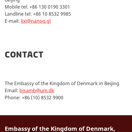
Mobile tel: +86 130 0190 3301
Landline tel: +86 10 8532 9985
E-mail:
lixi@nanoq.gl
Contact
The Embassy of the Kingdom of Denmark in Beijing
Email:
bjsamb@um.dk
Phone: +86 (10) 8532 9900
Embassy of the Kingdom of Denmark,