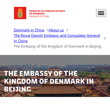
Menu
Go to frontpage
Denmark in China
About us
The Royal Danish Embassy and Consulates General
in China
The Embassy of the Kingdom of Denmark in Beijing
The Embassy of the
Kingdom of Denmark in
Beijing