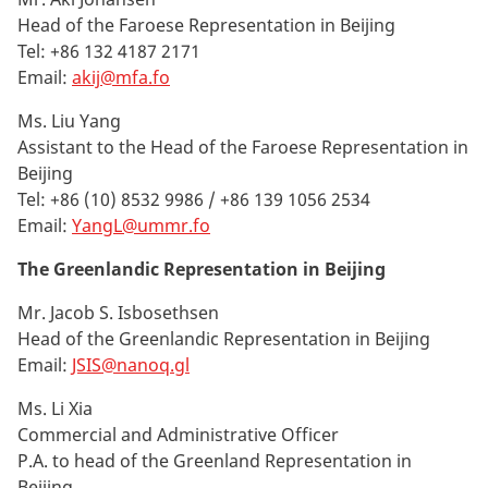
Head of the Faroese Representation in Beijing
Tel: +86 132 4187 2171
Email:
akij@mfa.fo
Ms. Liu Yang
Assistant to the Head of the Faroese Representation in
Beijing
Tel: +86
(10) 8532 9986 / +86 139 1056 2534
Email:
YangL@ummr.fo
The Greenlandic Representation in Beijing
Mr. Jacob S. Isbosethsen
Head of the Greenlandic Representation in Beijing
Email:
JSIS@nanoq.gl
Ms. Li Xia
Commercial and Administrative Officer
P.A. to head of the Greenland Representation in
Beijing