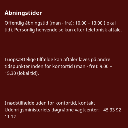
Åbningstider
Offentlig åbningstid (man - fre): 10.00 – 13.00 (lokal
tid). Personlig henvendelse kun efter telefonisk aftale.
I uopsættelige tilfælde kan aftaler laves på andre
tidspunkter inden for kontortid (man - fre): 9.00 –
15.30 (lokal tid).
I nødstilfælde uden for kontortid, kontakt
Udenrigsministeriets døgnåbne vagtcenter: +45 33 92
11 12