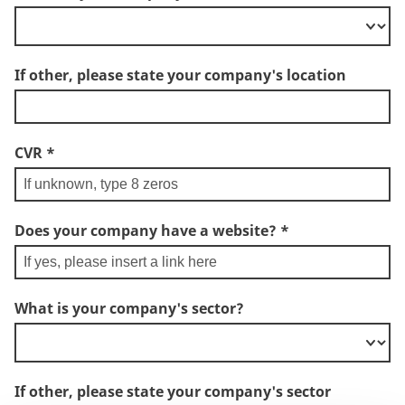
If other, please state your company's location
CVR
*
Does your company have a website?
*
What is your company's sector?
If other, please state your company's sector