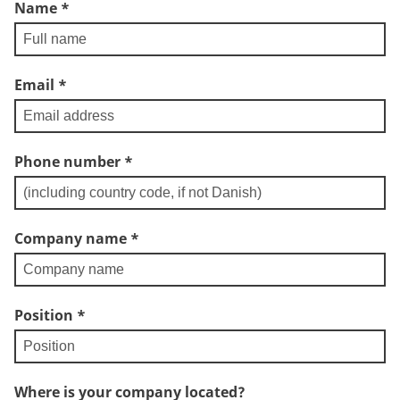
Name
*
Email
*
Phone number
*
Company name
*
Position
*
Where is your company located?