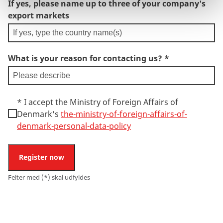
If yes, please name up to three of your company's
export markets
What is your reason for contacting us?
*
*
I accept the Ministry of Foreign Affairs of
Denmark's
the-ministry-of-foreign-affairs-of-
denmark-personal-data-policy
Register now
Felter med (*) skal udfyldes