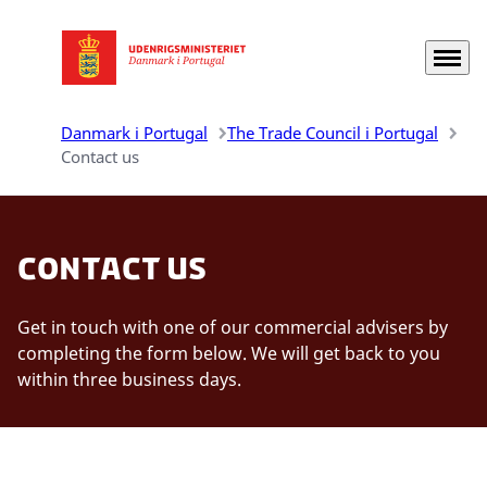
Menu
Gå til forsiden
Danmark i Portugal
The Trade Council i Portugal
Contact us
Contact us
Get in touch with one of our commercial advisers by
completing the form below. We will get back to you
within three business days.