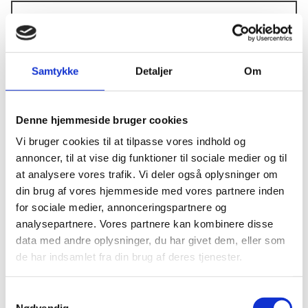
Does your company qualify as an SME
according to EU criteria (check them via the
Samtykke
Detaljer
Om
links below)
*
Yes, my company qualify as an SME.
Denne hjemmeside bruger cookies
No, my company does not qualify as an SME
Vi bruger cookies til at tilpasse vores indhold og
annoncer, til at vise dig funktioner til sociale medier og til
How many employees does your company
at analysere vores trafik. Vi deler også oplysninger om
have?
*
din brug af vores hjemmeside med vores partnere inden
for sociale medier, annonceringspartnere og
1-5
analysepartnere. Vores partnere kan kombinere disse
6-15
data med andre oplysninger, du har givet dem, eller som
16-25
de har indsamlet fra din brug af deres tjenester.
More than 25
S
Nødvendig