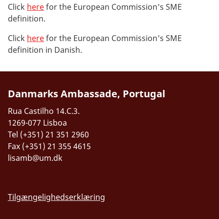
Click
here
for the European Commission's SME
definition.
Click
here
for the European Commission's SME
definition in Danish.
Danmarks Ambassade, Portugal
Rua Castilho 14.C.3.
1269-077 Lisboa
Tel (+351) 21 351 2960
Fax (+351) 21 355 4615
lisamb@um.dk
Tilgængelighedserklæring