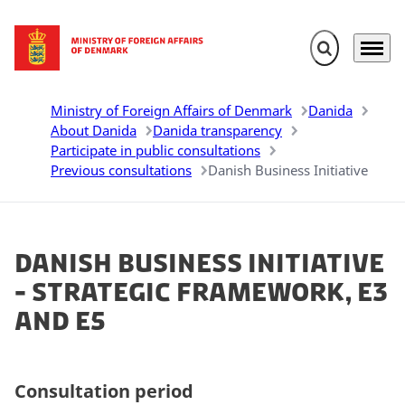
Expand search 
Menu
Go to frontpage
Ministry of Foreign Affairs of Denmark
Danida
About Danida
Danida transparency
Participate in public consultations
Previous consultations
Danish Business Initiative
Danish Business Initiative
- Strategic Framework, E3
and E5
Consultation period