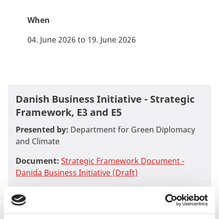
When
04. June 2026 to 19. June 2026
Danish Business Initiative - Strategic
Framework, E3 and E5
Presented by:
Department for Green Diplomacy
and Climate
Document:
Strategic Framework Document -
Danida Business Initiative (Draft)
Document:
Business Instrument E3 - Impact
Accelerator (Draft)