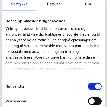
Document:
Business Instrument E5 - Impact
Samtykke
Detaljer
Om
Investor Partnerships (Draft)
Denne hjemmeside bruger cookies
Vi bruger cookies til at tilpasse vores indhold og
Responses received
annoncer, til at vise dig funktioner til sociale medier og til
at analysere vores trafik. Vi deler også oplysninger om
din brug af vores hjemmeside med vores partnere inden
for sociale medier, annonceringspartnere og
GO-Pen ApS
analysepartnere. Vores partnere kan kombinere disse
data med andre oplysninger, du har givet dem, eller som
de har indsamlet fra din brug af deres tjenester.
On behalf of:
Organisation
Dansk Erhverv
Organisation:
GO-Pen ApS
S
Nødvendig
a
Consultation response:
Please see attached
On behalf of:
Organisation
m
response.
PlanBørnefonden & Capital for Impact Foundation
t
(C4IF)
Præferencer
Organisation:
Dansk Erhverv
y
File:
Kommentar vedrørende Danida Business