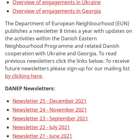
Overview of engagements in Ukraine
Overview of engagements in Georgia
The Department of European Neighbourhood (EUN)
publishes a
newsletter 8 times a year with updates on
the activities within the Danish Eastern
Neighbourhood Programme and related Danish
cooperation with Ukraine and Georgia. To read
previous newsletters c
lick the links below
. To receive
future newsletters please sign-up for our mailing list
by clicking here
.
DANEP Newsletters:
Newsletter 25 - December 2021
Newsletter 24 - November 2021
Newsletter 23 - September 2021
Newsletter 22 - July 2021
Newsletter 21 - June 2021