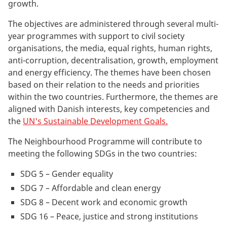
growth.
The objectives are administered through several multi-
year programmes with support to civil society
organisations, the media, equal rights, human rights,
anti-corruption, decentralisation, growth, employment
and energy efficiency. The themes have been chosen
based on their relation to the needs and priorities
within the two countries. Furthermore, the themes are
aligned with Danish interests, key competencies and
the
UN's Sustainable Development Goals.
The Neighbourhood Programme will contribute to
meeting the following SDGs in the two countries:
SDG 5 – Gender equality
SDG 7 – Affordable and clean energy
SDG 8 – Decent work and economic growth
SDG 16 – Peace, justice and strong institutions