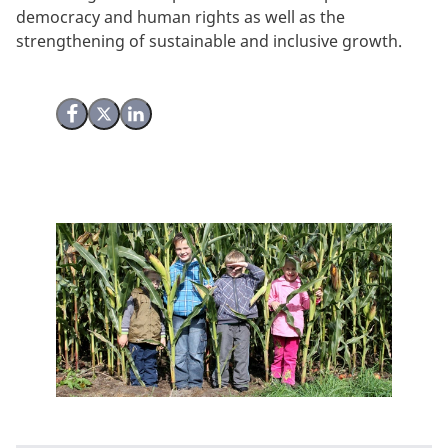
democracy and human rights as well as the
strengthening of sustainable and inclusive growth.
Share on Facebook
Share on X (Twitter)
Share on LinkedIn