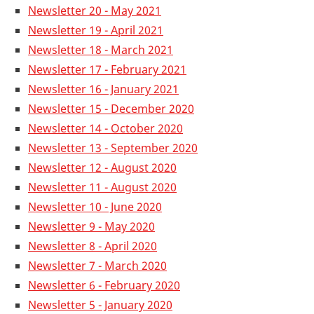
Newsletter 20 - May 2021
Newsletter 19 - April 2021
Newsletter 18 - March 2021
Newsletter 17 - February 2021
Newsletter 16 - January 2021
Newsletter 15 - December 2020
Newsletter 14 - October 2020
Newsletter 13 - September 2020
Newsletter 12 - August 2020
Newsletter 11 - August 2020
Newsletter 10 - June 2020
Newsle
tter 9 - May 2020
Newsletter 8 - April 2020
Newsletter 7 - March 2020
Newsletter 6 - February 2020
Newsletter 5 - January 2020