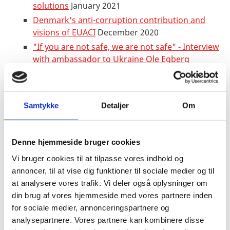
solutions
January 2021
Denmark's anti-corruption contribution and
visions of EUACI
December 2020
"If you are not safe, we are not safe" - Interview
with ambassador to Ukraine Ole Egberg
Mikkelsen
September 2020
Launch of Ukrainian-Danish Youth
House
August 2020
Samtykke
Detaljer
Om
Hromadske TV: The challenges of independent
journalism, Ukraine and
corona
June 2020
Four decades at the frontline of feminism in
Denne hjemmeside bruger cookies
Ukraine
March 2020
Vi bruger cookies til at tilpasse vores indhold og
Better maternity protection is a win-win for
annoncer, til at vise dig funktioner til sociale medier og til
all
February 2020
at analysere vores trafik. Vi deler også oplysninger om
A Dane at the centre of democratization in
din brug af vores hjemmeside med vores partnere inden
Ukraine
January 2020
for sociale medier, annonceringspartnere og
analysepartnere. Vores partnere kan kombinere disse