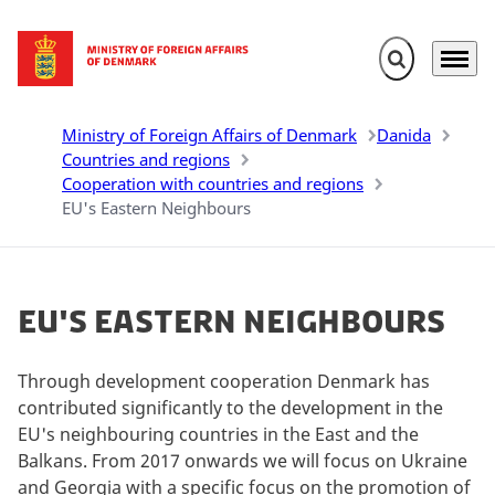
Expand search 
Menu
Go to frontpage
Ministry of Foreign Affairs of Denmark
Danida
Countries and regions
Cooperation with countries and regions
EU's Eastern Neighbours
EU's Eastern Neighbours
Through development cooperation Denmark has
contributed significantly to the development in the
EU's neighbouring countries in the East and the
Balkans. From 2017 onwards we will focus on Ukraine
and Georgia with a specific focus on the promotion of