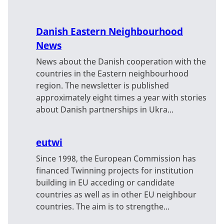
Danish Eastern Neighbourhood
News
News about the Danish cooperation with the
countries in the Eastern neighbourhood
region. The newsletter is published
approximately eight times a year with stories
about Danish partnerships in Ukra...
eutwi
Since 1998, the European Commission has
financed Twinning projects for institution
building in EU acceding or candidate
countries as well as in other EU neighbour
countries. The aim is to strengthe...