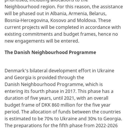
Neighbourhood region.
For this reason, the assistance
will be phased out in Albania, Armenia, Belarus,
Bosnia-Hercegovina, Kosovo and Moldova. These
current projects will be completed in accordance with
existing commitments and budget frames, hence no
new engagements will be entered.
The Danish Neighbourhood Programme
Denmark's bilateral development effort in Ukraine
and Georgia is provided through the
Danish Neighbourhood Programme, which is
entering its fourth phase in 2017. This phase has a
duration of five years, until 2021, with an overall
budget frame of DKK 860 million for the five year
period. The allocation of funds between the countries
is estimated to be 70% to Ukraine and 30% to Georgia.
The preparations for the fifth phase from 2022-2026