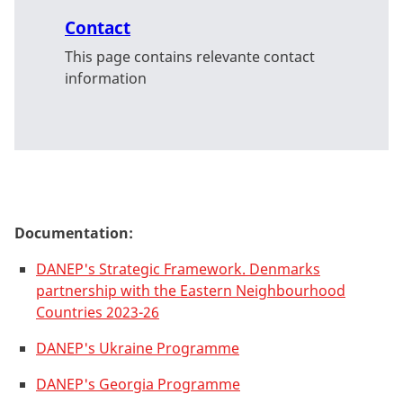
Contact
This page contains relevante contact
information
Documentation:
DANEP's Strategic Framework. Denmarks
partnership with the Eastern Neighbourhood
Countries 2023-26
DANEP's Ukraine Programme
DANEP's Georgia Programme