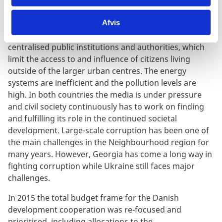
public sector. However, it is also clear that the
transition will be a long and difficult process. Both
Afvis
countries for example experience great challenges in
centralised public institutions and authorities, which
limit the access to and influence of citizens living
outside of the larger urban centres. The energy
systems are inefficient and the pollution levels are
high. In both countries the media is under pressure
and civil society continuously has to work on finding
and fulfilling its role in the continued societal
development. Large-scale corruption has been one of
the main challenges in the Neighbourhood region for
many years. However, Georgia has come a long way in
fighting corruption while Ukraine still faces major
challenges.
In 2015 the total budget frame for the Danish
development cooperation was re-focused and
prioritised, including allocations to the