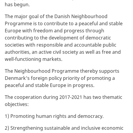
has begun.
The major goal of the Danish Neighbourhood
Programme is to contribute to a peaceful and stable
Europe with freedom and progress through
contributing to the development of democratic
societies with responsible and accountable public
authorities, an active civil society as well as free and
well-functioning markets.
The Neighbourhood Programme thereby supports
Denmark's foreign policy priority of promoting a
peaceful and stable Europe in progress.
The cooperation during 2017-2021 has two thematic
objectives:
1) Promoting human rights and democracy.
2) Strengthening sustainable and inclusive economic