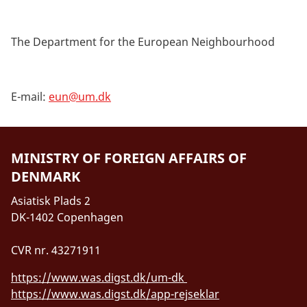
The Department for the European Neighbourhood
E-mail:
eun@um.dk
MINISTRY OF FOREIGN AFFAIRS OF
DENMARK
Asiatisk Plads 2
DK-1402 Copenhagen
CVR nr. 43271911
https://www.was.digst.dk/um-dk
https://www.was.digst.dk/app-rejseklar