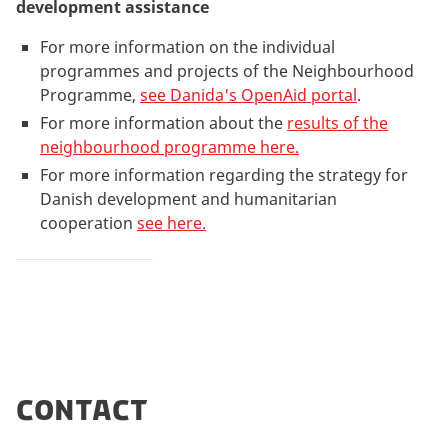
development assistance
For more information on the individual
programmes and projects of the Neighbourhood
Programme,
see Danida's OpenAid portal
.
For more information about the
results of the
neighbourhood programme here.
For more information regarding the strategy for
Danish development and humanitarian
cooperation
see here.
Contact