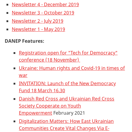
Newsletter 4 - December 2019
Newsletter 3 - October 2019
Newsletter 2 - July 2019
Newsletter 1 - May 2019
DANEP Features:
Registration open for "Tech for Democracy"
conference (18 November)
Ukraine: Human rights and Covid-19 in times of
war
INVITATION: Launch of the New Democracy
Fund 18 March 16.30
Danish Red Cross and Ukrainian Red Cross
Society Cooperate on Youth
Empowerment
February 2021
Digitalization Matters: How East Ukrainian
Communities Create Vital Changes Via E-