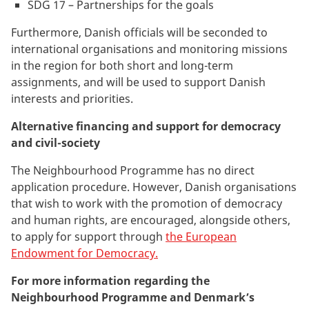
SDG 17 – Partnerships for the goals
Furthermore, Danish officials will be seconded to
international organisations and monitoring missions
in the region for both short and long-term
assignments, and will be used to support Danish
interests and priorities.
Alternative financing and support for democracy
and civil-society
The Neighbourhood Programme has no direct
application procedure. However, Danish organisations
that wish to work with the promotion of democracy
and human rights, are encouraged, alongside others,
to apply for support through
the European
Endowment for Democracy.
For more information regarding the
Neighbourhood Programme and Denmark’s