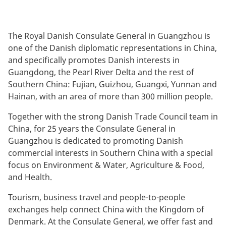
The Royal Danish Consulate General in Guangzhou is
one of the Danish diplomatic representations in China,
and specifically promotes Danish interests in
Guangdong, the Pearl River Delta and the rest of
Southern China: Fujian, Guizhou, Guangxi, Yunnan and
Hainan, with an area of more than 300 million people.
Together with the strong Danish Trade Council team in
China, for 25 years the Consulate General in
Guangzhou is dedicated to promoting Danish
commercial interests in Southern China with a special
focus on Environment & Water, Agriculture & Food,
and Health.
Tourism, business travel and people-to-people
exchanges help connect China with the Kingdom of
Denmark. At the Consulate General, we offer fast and