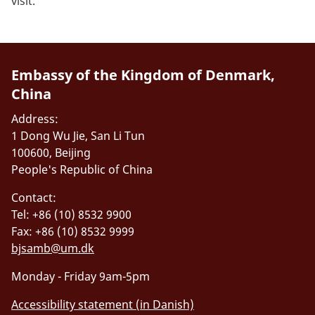
visit.
Embassy of the Kingdom of Denmark,
China
Address:
1 Dong Wu Jie, San Li Tun
100600, Beijing
People's Republic of China
Contact:
Tel: +86 (10) 8532 9900
Fax: +86 (10) 8532 9999
bjsamb@um.dk
Monday - Friday 9am-5pm
Accessibility statement (in Danish)