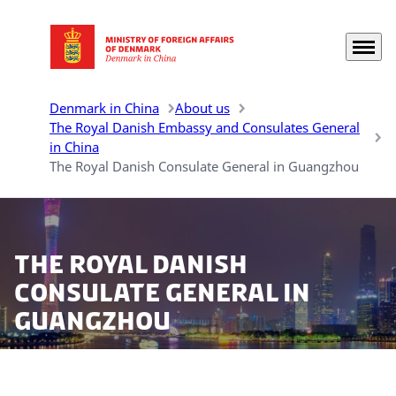
Menu
Go to frontpage
Denmark in China
About us
The Royal Danish Embassy and Consulates General
in China
The Royal Danish Consulate General in Guangzhou
The Royal Danish
Consulate General in
Guangzhou