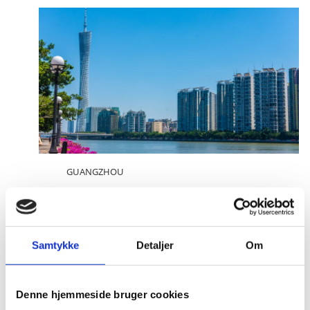
GUANGZHOU
Meet the Consul General
Consul General Søren Bindesbøll
Samtykke
Detaljer
Om
Denne hjemmeside bruger cookies