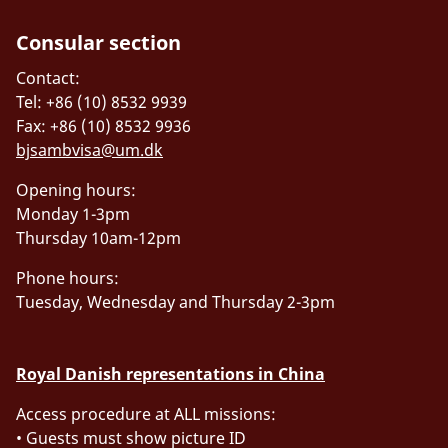
Consular section
Contact:
Tel: +86 (10) 8532 9939
Fax: +86 (10) 8532 9936
bjsambvisa@um.dk
Opening hours:
Monday 1-3pm
Thursday 10am-12pm
Phone hours:
Tuesday, Wednesday and Thursday 2-3pm
Royal Danish representations in China
Access procedure at ALL missions:
• Guests must show picture ID