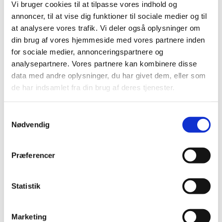
Vi bruger cookies til at tilpasse vores indhold og
annoncer, til at vise dig funktioner til sociale medier og til
at analysere vores trafik. Vi deler også oplysninger om
din brug af vores hjemmeside med vores partnere inden
for sociale medier, annonceringspartnere og
analysepartnere. Vores partnere kan kombinere disse
data med andre oplysninger, du har givet dem, eller som
de har indsamlet fra din brug af deres tjenester.
Vacancies
S
Find vacancies for all Danish representations in
Nødvendig
a
China listed here
m
t
Præferencer
y
k
k
Statistik
e
v
Marketing
a