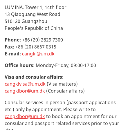
LUMINA, Tower 1, 14th floor
13 Qiaoguang West Road
510120 Guangzhou
People's Republic of China
Phone:
+86 (20) 2829 7300
Fax:
+86 (20) 8667 0315
E-mail:
cangkl@um.dk
Office hours
: Monday-Friday, 09:00-17:00
Visa and consular affairs:
cangklvisa@um.dk
(Visa matters)
cangklbor@um.dk
(Consular affairs)
Consular services in person (passport applications
etc.) only by appointment.
Please write to
cangklbor@um.dk
to book an appointment for our
consular and passport related services prior to your