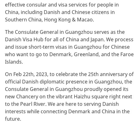
effective consular and visa services for people in
China, including Danish and Chinese citizens in
Southern China, Hong Kong & Macao.
The Consulate General in Guangzhou serves as the
Danish Visa Hub for all of China and Japan. We process
and issue short-term visas in Guangzhou for Chinese
who want to go to Denmark, Greenland, and the Faroe
Islands.
On Feb 22th, 2023, to celebrate the 25th anniversary of
official Danish diplomatic presence in Guangzhou, the
Consulate General in Guangzhou proudly opened its
new Chancery on the vibrant Haizhu square right next
to the Pearl River. We are here to serving Danish
interests while connecting Denmark and China in the
future.